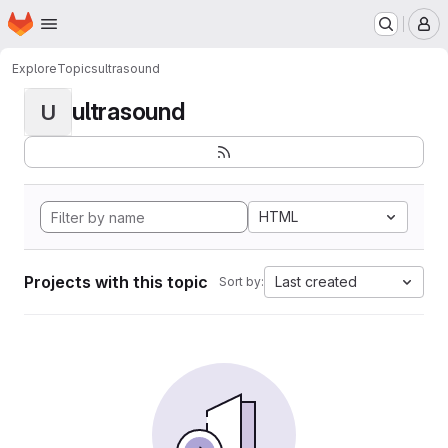
Homepage
Skip to main content
M
Explore
Topics
ultrasound
ultrasound
U
HTML
Projects with this topic
Last created
Sort by: