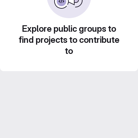
Explore public groups to
find projects to contribute
to