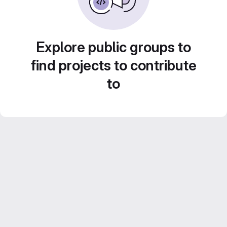
Explore public groups to
find projects to contribute
to