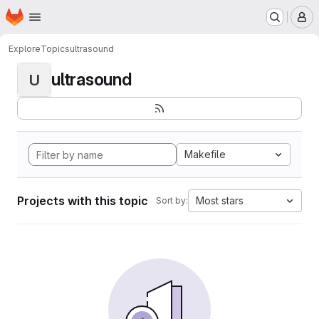
Homepage
Skip to main content
M
Explore
Topics
ultrasound
ultrasound
U
Makefile
Projects with this topic
Most stars
Sort by: