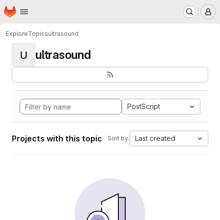
Homepage
Skip to main content
M
Explore
Topics
ultrasound
ultrasound
U
PostScript
Projects with this topic
Last created
Sort by: