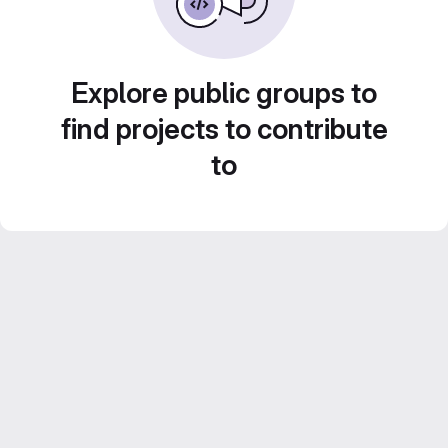
Explore public groups to
find projects to contribute
to