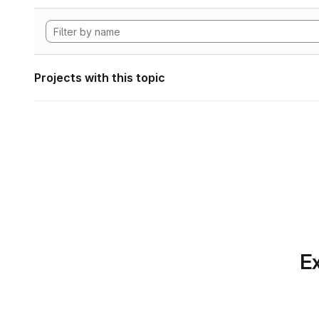
Projects with this topic
Ex