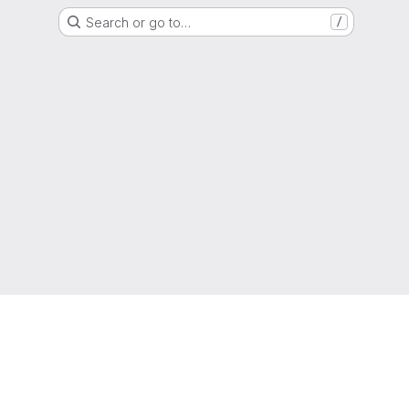
Search or go to…
/