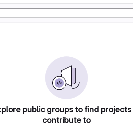
plore public groups to find projects
contribute to