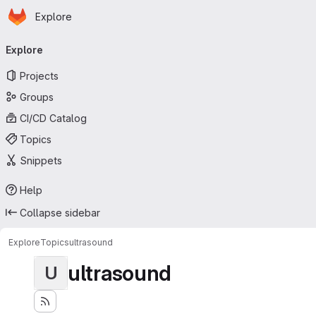
Homepage
Skip to main content
Explore
Primary navigation
Explore
Projects
Groups
CI/CD Catalog
Topics
Snippets
Help
Collapse sidebar
Explore
Topics
ultrasound
ultrasound
U