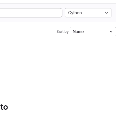
Cython
Name
Sort by:
 to