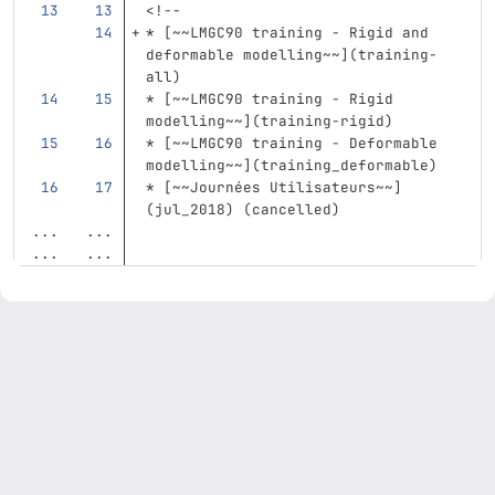
<!--
*
[
~~LMGC90 training - Rigid and 
deformable modelling~~
](
training-
all
)
*
[
~~LMGC90 training - Rigid 
modelling~~
](
training-rigid
)
*
[
~~LMGC90 training - Deformable 
modelling~~
](
training_deformable
)
*
[
~~Journées Utilisateurs~~
]
(
jul_2018
)
(
cancelled
)
...
...
...
...