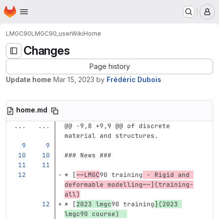
Homepage
Skip to main content
M
LMGC90
LMGC90_user
Wiki
Home
Changes
Page history
Update home
Mar 15, 2023
by
Frédéric Dubois
home.md
...
...
@@ -9,8 +9,9 @@ of discrete 
material and structures.
### News ###
*
[
~~LMGC
90 training
 - Rigid and 
deformable modelling~~
](
training-
all
)
*
[
2023 lmgc
90 training
](
2023
lmgc90 course)  