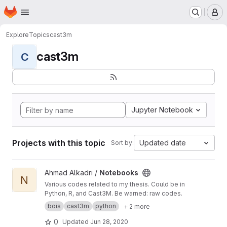
Homepage
Skip to main content
M
Explore
Topics
cast3m
cast3m
C
Jupyter Notebook
Projects with this topic
Updated date
Sort by:
View Notebooks project
Ahmad Alkadri /
Notebooks
N
Various codes related to my thesis. Could be in
Python, R, and Cast3M. Be warned: raw codes.
bois
cast3m
python
+ 2 more
0
Updated
Jun 28, 2020