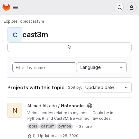
Homepage
Skip to main content
M
Explore
Topics
cast3m
cast3m
C
Language
Projects with this topic
Updated date
Sort by:
View Notebooks project
Ahmad Alkadri /
Notebooks
N
Various codes related to my thesis. Could be in
Python, R, and Cast3M. Be warned: raw codes.
bois
cast3m
python
+ 2 more
0
Updated
Jun 28, 2020